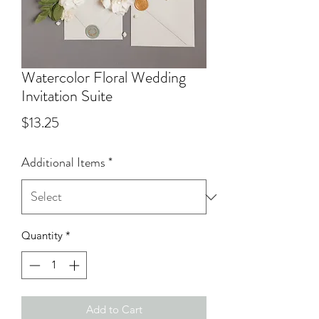
Watercolor Floral Wedding
Invitation Suite
Price
$13.25
Additional Items
*
Quantity
*
Add to Cart