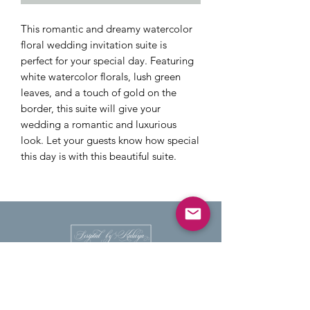
This romantic and dreamy watercolor
floral wedding invitation suite is
perfect for your special day. Featuring
white watercolor florals, lush green
leaves, and a touch of gold on the
border, this suite will give your
wedding a romantic and luxurious
look. Let your guests know how special
this day is with this beautiful suite.
HANDWRITTEN CALLIGRAPHY
PLACE AND ESCORT CARDS