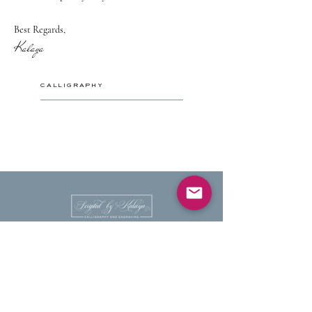
Best Regards,
Kalaya
CALLIGRAPHY
HANDWRITTEN CALLIGRAPHY
PLACE AND ESCORT CARDS
ENVELOPE ADDRESSING