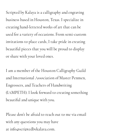
Scripted by Kalaya is a calligraphy and engraving
business based in Houston, Texas. I specialize in
creating hand-lettered works of art that can be
used for a variety of occasions. From semi-custom
invitations to place cards, I take pride in creating
beautiful pieces that you will be proud to display
or share with your loved ones.
I am a member of the Houston Calligraphy Guild
and International Association of Master Penmen,
Engrossers, and Teachers of Handwriting
(IAMPETH). I look forward to creating something
beautiful and unique with you.
Please don’t be afraid to reach out to me via email
with any questions you may have
at
info@scriptedbykalaya.com
.