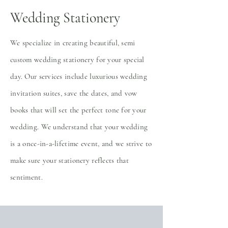
Wedding Stationery
We specialize in creating beautiful, semi
custom wedding stationery for your special
day. Our services include luxurious wedding
invitation suites, save the dates, and vow
books that will set the perfect tone for your
wedding. We understand that your wedding
is a once-in-a-lifetime event, and we strive to
make sure your stationery reflects that
sentiment.