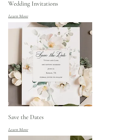
Wedding Invitations
Learn More
Save the Dates
Learn More