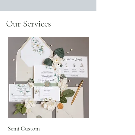
Our Services
Semi Custom