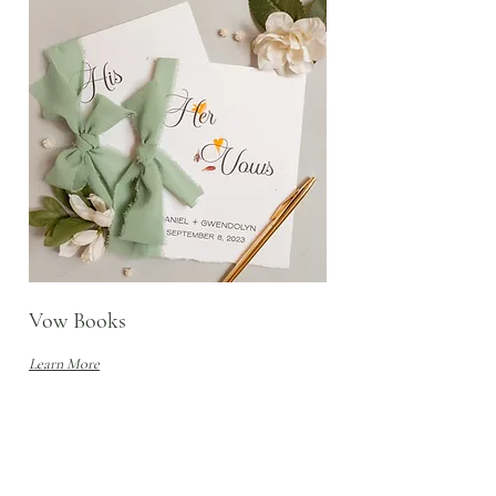
Vow Books
Learn More