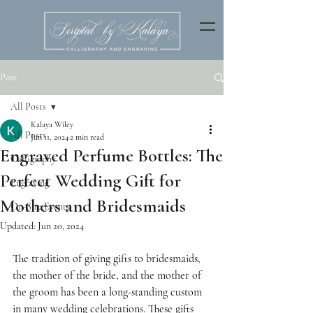
Post
All Posts
Kalaya Wiley
All Posts
Jun 11, 2024
2 min read
Engraved Perfume Bottles: The
Calligraphy
Perfect Wedding Gift for
Engraving
Mothers and Bridesmaids
On-Site Events
Updated:
Jun 20, 2024
The tradition of giving gifts to bridesmaids, 
the mother of the bride, and the mother of 
the groom has been a long-standing custom 
in many wedding celebrations. These gifts 