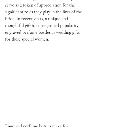
serve as a token of appreciation for the 
significant roles they play in the lives of the 
bride. In recent years, a unique and 
thoughtful gift idea has gained popularity: 
engraved perfume bottles as wedding gifts 
for these special women.
Engraved perfume bottles make for 