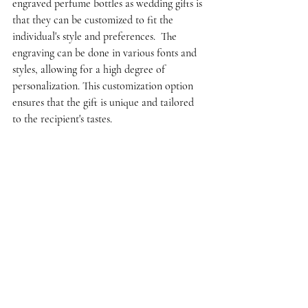
engraved perfume bottles as wedding gifts is 
that they can be customized to fit the 
individual's style and preferences.  The 
engraving can be done in various fonts and 
styles, allowing for a high degree of 
personalization. This customization option 
ensures that the gift is unique and tailored 
to the recipient's tastes.