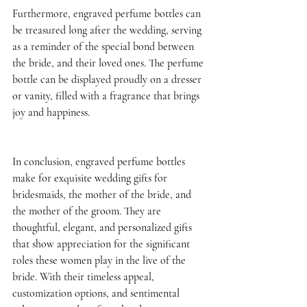
Furthermore, engraved perfume bottles can 
be treasured long after the wedding, serving 
as a reminder of the special bond between 
the bride, and their loved ones. The perfume 
bottle can be displayed proudly on a dresser 
or vanity, filled with a fragrance that brings 
joy and happiness. 
In conclusion, engraved perfume bottles 
make for exquisite wedding gifts for 
bridesmaids, the mother of the bride, and 
the mother of the groom. They are 
thoughtful, elegant, and personalized gifts 
that show appreciation for the significant 
roles these women play in the live of the 
bride. With their timeless appeal, 
customization options, and sentimental 