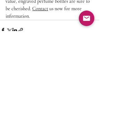
value, engraved perfume bottles are sure to 
be cherished. 
Contact
 us now for more 
information.
Recent Posts
See All