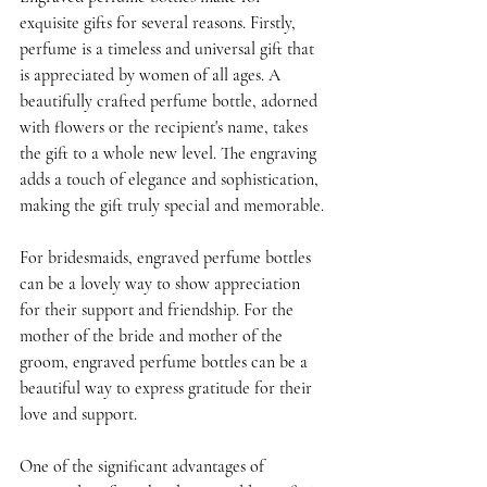
exquisite gifts for several reasons. Firstly, 
perfume is a timeless and universal gift that 
is appreciated by women of all ages. A 
beautifully crafted perfume bottle, adorned 
with flowers or the recipient's name, takes 
the gift to a whole new level. The engraving 
adds a touch of elegance and sophistication, 
making the gift truly special and memorable.
For bridesmaids, engraved perfume bottles 
can be a lovely way to show appreciation 
for their support and friendship. For the 
mother of the bride and mother of the 
groom, engraved perfume bottles can be a 
beautiful way to express gratitude for their 
love and support. 
One of the significant advantages of 