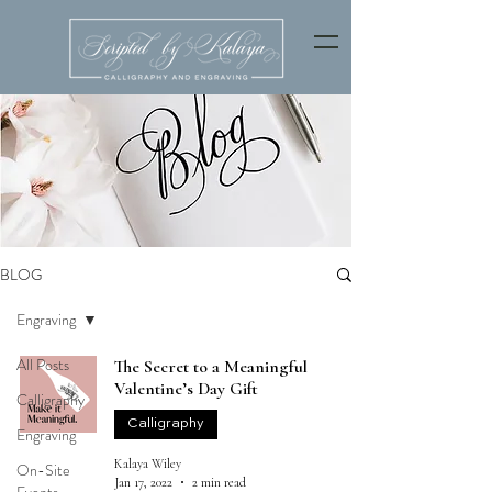
BLOG
Engraving
All Posts
The Secret to a Meaningful
Valentine’s Day Gift
Calligraphy
Calligraphy
Engraving
Kalaya Wiley
On-Site
Jan 17, 2022
2 min read