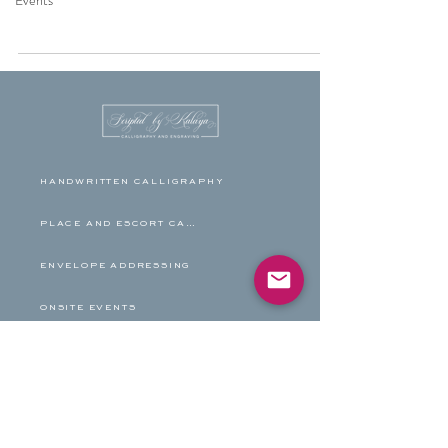
Events
HANDWRITTEN CALLIGRAPHY
PLACE AND ESCORT CARDS
ENVELOPE ADDRESSING
ONSITE EVENTS
HAND ENGRAVING
FAMILY TREES
BLOG